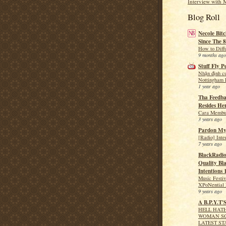
Interview with 
Blog Roll
Necole Bitc
Since The 8
How to Diff
9 months ago
Stuff Fly P
Nhận định c
Nottingham F
1 year ago
Tha Feedba
Resides He
Cara Membua
3 years ago
Pardon My
[Radio] Int
7 years ago
BlackRadio
Quality Bla
Intentions 
Music Festi
XPoNential 
9 years ago
A B.P.Y.T'
HELL HATH
WOMAN SC
LATEST ST