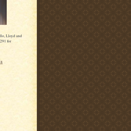
llo, Lloyd and
291 for
58