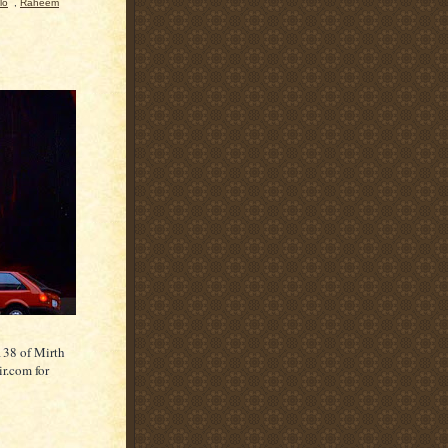
lo
,
Raheem
138 of Mirth
ir.com for