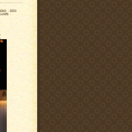
elani
,
John
Leslie
,
"