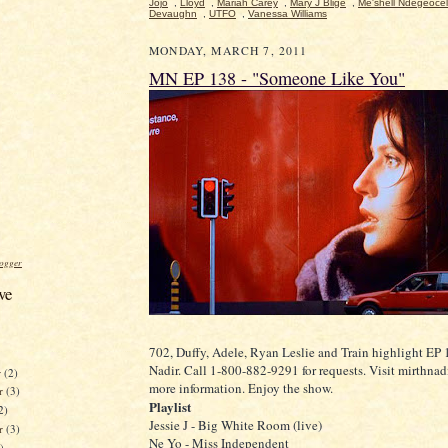
Jojo
,
Lloyd
,
Mariah Carey
,
Mary J Blige
,
Me'shell Ndegeocel
Devaughn
,
UTFO
,
Vanessa Williams
MONDAY, MARCH 7, 2011
MN EP 138 - "Someone Like You"
ogger
ve
702, Duffy, Adele, Ryan Leslie and Train highlight EP 
Nadir. Call 1-800-882-9291 for requests. Visit mirthnad
r
(2)
more information. Enjoy the show.
r
(3)
Playlist
2)
Jessie J - Big White Room (live)
er
(3)
Ne Yo - Miss Independent
)