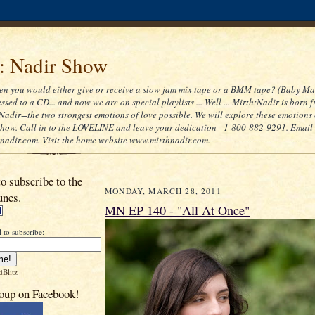
 : Nadir Show
 you would either give or receive a slow jam mix tape or a BMM tape? (Baby Ma
ssed to a CD... and now we are on special playlists ... Well ... Mirth:Nadir is born 
Nadir=the two strongest emotions of love possible. We will explore these emotions
 show. Call in to the LOVELINE and leave your dedication - 1-800-882-9291. Email
adir.com. Visit the home website www.mirthnadir.com.
to subscribe to the
MONDAY, MARCH 28, 2011
unes.
MN EP 140 - "All At Once"
 to subscribe:
dBlitz
oup on Facebook!