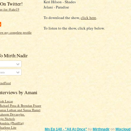
Keri Hilson - Shades
On Twitter!
Jelani - Paradise
To download the show,
click here
.
To listen to the show, click play below.
ew my complete profile
To Mirth:Nadir
nts
Interviews by Amani
Josh Lucas
Michael Pena & Brendan Fraser
Sanaa Lathan and Sanaa Hamri
 Raheem Devaughn.
ojo Nichols
ondria (Phatfffat)
harlene Lite
Mn Ep 140 - "All At Once"
by
Mirthnadir
on
Mixcloud