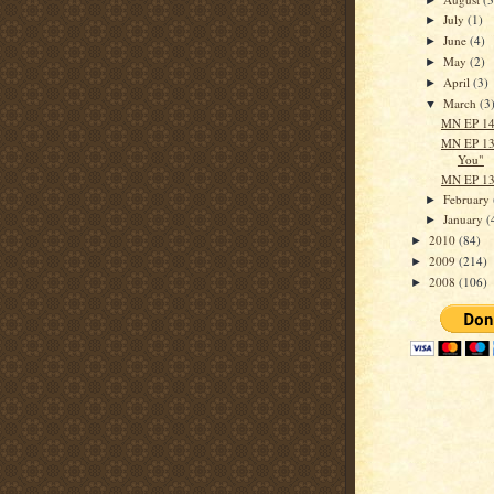
July
(1)
►
June
(4)
►
May
(2)
►
April
(3)
►
March
(3
▼
MN EP 140
MN EP 13
You"
MN EP 13
February
►
January
(
►
2010
(84)
►
2009
(214)
►
2008
(106)
►