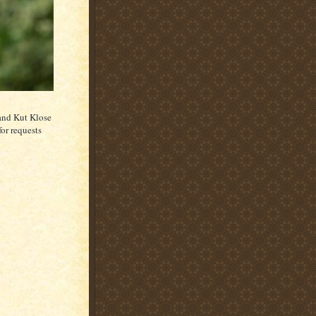
and Kut Klose
or requests