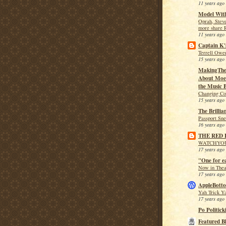
11 years ago
Model With
Oprah, Stev
more share 
11 years ago
Captain K'
Terrell Owen
15 years ago
MakingThe
About Moe 
the Music B
Changing Co
15 years ago
The Brillia
Passport Sn
16 years ago
THE RED
WATCHYO
17 years ago
"One for e
Now in Theat
17 years ago
AppleBotto
Yah Trick Y
17 years ago
Po Politick
Featured B