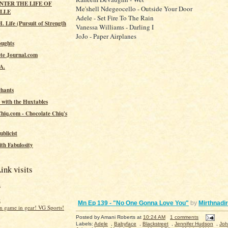
ENTER THE LIFE OF
Me'shell Ndegeocello - Outside Your Door
ILLE
Adele - Set Fire To The Rain
. Life (Pursuit of Strength
Vanessa Williams - Darling I
JoJo - Paper Airplanes
oughts
te Journal.com
.A.
hants
 with the Huxtables
hiq.com - Chocolate Chiq's
ublicist
th Fabulosity
ink visits
a
t
Mn Ep 139 - "No One Gonna Love You"
by
Mirthnadir
 game in gear! VG Sports!
Posted by
Amani Roberts
at
10:24 AM
1 comments
Labels:
Adele
,
Babyface
,
Blackstreet
,
Jennifer Hudson
,
Joh