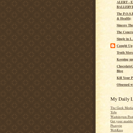
ALERT - 
BALLERV
The P.O.S.H
& Health)
Sincere Th
The Concre
Single in L
Caught Up
Truth Merc
Keeping up
ChocolateC
Blog
Kill Your P
Obsessed wi
My Daily L
The Geek Medi
Yelp
Washington Pos
Get your madden
Phatgrip
WebKios