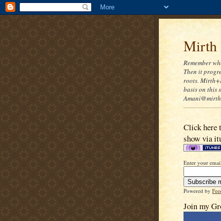
Mirth
Remember when
Then it progre
roots. Mirth+
basis on this
Amani@mirthn
Click here 
show via it
Enter your email
Powered by
Fee
Join my Gr