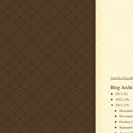
Visit
The Urban Bl
Blog Archi
2013
(2)
►
2012
(19)
►
2011
(33)
▼
Decembe
►
Novembe
►
October
(
►
Septemb
►
August
(3
►