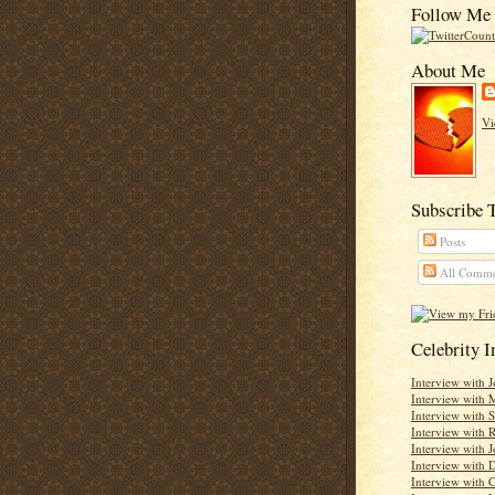
Follow Me 
About Me
Vi
Subscribe 
Posts
All Comme
Celebrity 
Interview with 
Interview with 
Interview with 
Interview with
Interview with J
Interview with D
Interview with C