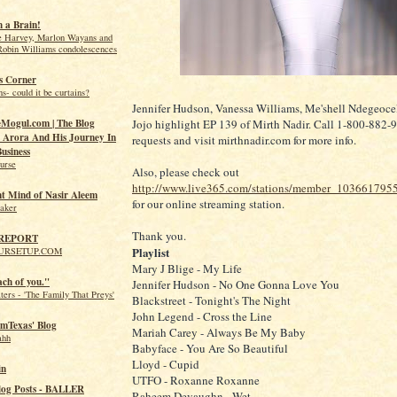
 a Brain!
e Harvey, Marlon Wayans and
Robin Williams condolescences
s Corner
s- could it be curtains?
Jennifer Hudson, Vanessa Williams, Me'shell Ndegeoce
Jojo highlight EP 139 of Mirth Nadir. Call 1-800-882-9
Mogul.com | The Blog
Arora And His Journey In
requests and visit mirthnadir.com for more info.
usiness
urse
Also, please check out
http://www.live365.com/stations/member_103661795
nt Mind of Nasir Aleem
for our online streaming station.
eaker
Thank you.
 REPORT
Playlist
URSETUP.COM
Mary J Blige - My Life
ach of you."
Jennifer Hudson - No One Gonna Love You
ers - 'The Family That Preys'
Blackstreet - Tonight's The Night
John Legend - Cross the Line
mTexas' Blog
Mariah Carey - Always Be My Baby
ahh
Babyface - You Are So Beautiful
Lloyd - Cupid
in
UTFO - Roxanne Roxanne
log Posts - BALLER
Raheem Devaughn - Wet