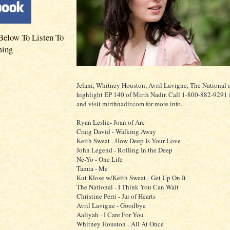
Below To Listen To
ming
Jelani, Whitney Houston, Avril Lavigne, The National 
highlight EP 140 of Mirth Nadir. Call 1-800-882-9291 f
and visit mirthnadir.com for more info.
Ryan Leslie- Joan of Arc
Craig David - Walking Away
Keith Sweat - How Deep Is Your Love
John Legend - Rolling In the Deep
Ne-Yo - One Life
Tamia - Me
Kut Klose w/Keith Sweat - Get Up On It
The National - I Think You Can Wait
Christine Perri - Jar of Hearts
Avril Lavigne - Goodbye
Aaliyah - I Care For You
Whitney Houston - All At Once