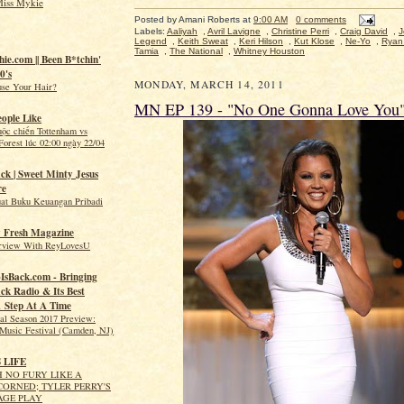
Miss Mykie
Posted by
Amani Roberts
at
9:00 AM
0 comments
Labels:
Aaliyah
,
Avril Lavigne
,
Christine Perri
,
Craig David
,
J
Legend
,
Keith Sweat
,
Keri Hilson
,
Kut Klose
,
Ne-Yo
,
Ryan 
Tamia
,
The National
,
Whitney Houston
hie.com || Been B*tchin'
0's
MONDAY, MARCH 14, 2011
use Your Hair?
MN EP 139 - "No One Gonna Love You
eople Like
uộc chiến Tottenham vs
orest lúc 02:00 ngày 22/04
ck | Sweet Minty Jesus
re
t Buku Keuangan Pribadi
 Fresh Magazine
erview With ReyLovesU
IsBack.com - Bringing
ck Radio & Its Best
1 Step At A Time
val Season 2017 Preview:
Music Festival (Camden, NJ)
S LIFE
 NO FURY LIKE A
ORNED; TYLER PERRY'S
AGE PLAY