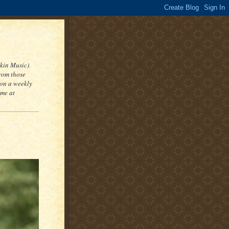
kin Music)
from those
 on a weekly
 me at