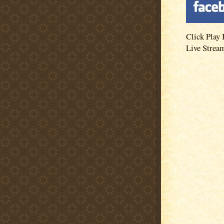
Click Play 
Live Strea