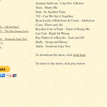
Jazmine Sullivan - I Am Not A Robot
Train - Marry Me
Sade - In Another Time
702 - Can We Get it Together
Ryan Leslie w/Fabolous & Cassie - Addiction
)
Ciara - Flaws and All
 - "All At Once"
Keyshia Cole w/Tank - Tired of Doing Me
9 - "No One Gonna Love
Lee Carr - Right Or Wrong
Ray Parker Jr w/Raydio - Jack and Jill
8 - "Someone Like You"
Duffy - Syrup and Honey
(3)
Adele - Someone Like You
4)
To download the show, click
right here
.
To listen to the show, click play below: