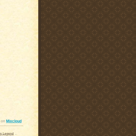
on
Mixcloud
n Legend
,