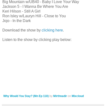
Big Mountain w/UB40 - Baby I Love Your Way
Jackson 5 - I Wanna Be Where You Are
Keri Hilson - Still A Girl
Ron Isley w/Lauryn Hill - Close to You
Jojo - In the Dark
Download the show by
clicking here
.
Listen to the show by clicking play below:
Why Would You Stay? (Mn Ep 118)
by
Mirthnadir
on
Mixcloud