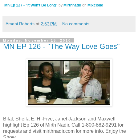
Mn Ep 127 - "It Won't Be Long"
by
Mirthnadir
on
Mixcloud
Amani Roberts
at
2:57 PM
No comments:
Monday, November 15, 2010
MN EP 126 - "The Way Love Goes"
Bilal, Sheila E, Hi-Five, Janet Jackson and Maxwell
highlight Ep 126 of Mirth Nadir. Call 1-800-882-9291 for
requests and visit mirthnadir.com for more info. Enjoy the
Show.