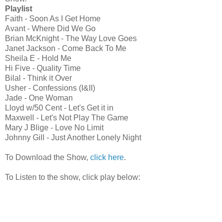
Playlist
Faith - Soon As I Get Home
Avant - Where Did We Go
Brian McKnight - The Way Love Goes
Janet Jackson - Come Back To Me
Sheila E - Hold Me
Hi Five - Quality Time
Bilal - Think it Over
Usher - Confessions (I&II)
Jade - One Woman
Lloyd w/50 Cent - Let's Get it in
Maxwell - Let's Not Play The Game
Mary J Blige - Love No Limit
Johnny Gill - Just Another Lonely Night
To Download the Show,
click here
.
To Listen to the show, click play below: