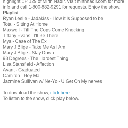
highlight EP 129 of Mirth Nadir. Visit mirthnadir.com for more
info and call 1-800-882-9291 for requests. Enjoy the show.
Playlist
Ryan Leslie - Jadakiss - How it Is Supposed to be
Total - Sitting At Home
Maxwell - Till The Cops Come Knocking
Tiffany Evans - I'll Be There
Mya - Case of The Ex
Mary J Blige - Take Me As I Am
Mary J Blige - Stay Down
98 Degrees - The Hardest Thing
Lisa Stansfield - Affection
Avant - Graduated
Cam'ron - Hey Ma
Jazmine Sullivan w/ Ne-Yo - U Get On My nerves
To download the show,
click here
.
To listen to the show, click play below.