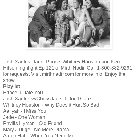
Josh Xantus, Jade, Prince, Whitney Houston and Keri
Hilson highlight Ep 121 of Mirth Nadir. Call 1-800-882-9291
for requests. Visit mirthnadir.com for more info. Enjoy the
show.
Playlist
Prince- I Hate You
Josh Xantus w/Ghosstface - I Don't Care
Whitney Houston - Why Does it Hurt So Bad
Aaliyah - I Miss You
Jade - One Woman
Phyllis Hyman - Old Friend
Mary J Blige - No More Drama
Aaron Hall - When You Need Me