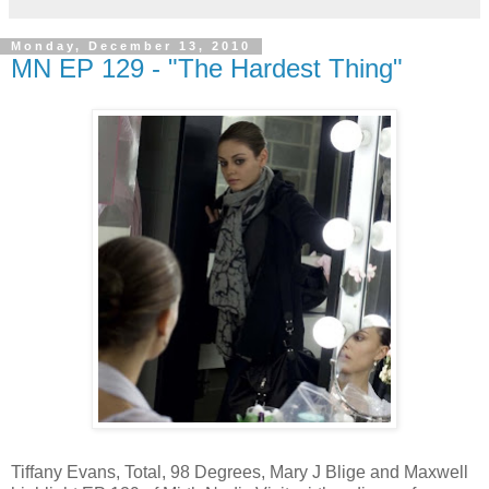
Monday, December 13, 2010
MN EP 129 - "The Hardest Thing"
Tiffany Evans, Total, 98 Degrees, Mary J Blige and Maxwell