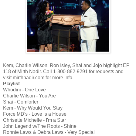
Kem, Charlie Wilson, Ron Isley, Shai and Jojo highlight EP
118 of Mirth Nadir. Call 1-800-882-9291 for requests and
visit mirthnadir.com for more info.
Playlist
Whodini - One Love
Charlie Wilson - You Are
Shai - Comforter
Kem - Why Would You Stay
Force MD's - Love is a House
Chrisette Michelle - I'm a Star
John Legend w/The Roots - Shine
Ronnie Laws & Debra Laws - Very Special