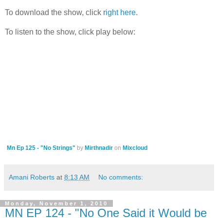
To download the show, click r
ight here
.
To listen to the show, click play below:
Mn Ep 125 - "No Strings"
by
Mirthnadir
on
Mixcloud
Amani Roberts
at
8:13 AM
No comments:
Monday, November 1, 2010
MN EP 124 - "No One Said it Would be