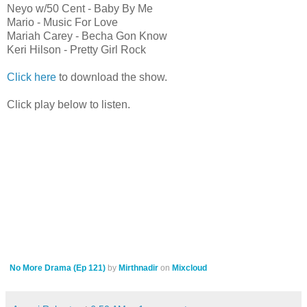
Neyo w/50 Cent - Baby By Me
Mario - Music For Love
Mariah Carey - Becha Gon Know
Keri Hilson - Pretty Girl Rock
Click here
to download the show.
Click play below to listen.
No More Drama (Ep 121)
by
Mirthnadir
on
Mixcloud