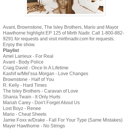
Avant, Brownstone, The Isley Brothers, Mario and Mayor
Hawthorne highlight EP 125 of Mirth Nadir. Call 1-800-882-
9291 for requests and visit mirthnadir.com for requests.
Enjoy the show.
Playlist
Amel Larrieux - For Real
Avant - Body Police
Craig David - Once In A Lifetime
Kashif w/Mel'ssa Morgan - Love Changes
Brownstone - Half of You
R. Kelly - Hard Times
The Isley Brothers - Caravan of Love
Shania Twain - It Only Hurts
Mariah Carey - Don't Forget About Us
Lost Boyz - Renee
Mario - Cheat Sheets
Jamie Foxx w/Drake - Fall For Your Type (Same Mistakes)
Mayer Hawthorne - No Strings