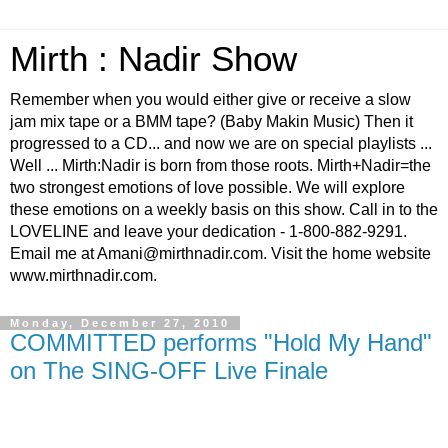
Mirth : Nadir Show
Remember when you would either give or receive a slow
jam mix tape or a BMM tape? (Baby Makin Music) Then it
progressed to a CD... and now we are on special playlists ...
Well ... Mirth:Nadir is born from those roots. Mirth+Nadir=the
two strongest emotions of love possible. We will explore
these emotions on a weekly basis on this show. Call in to the
LOVELINE and leave your dedication - 1-800-882-9291.
Email me at Amani@mirthnadir.com. Visit the home website
www.mirthnadir.com.
Monday, December 27, 2010
COMMITTED performs "Hold My Hand"
on The SING-OFF Live Finale