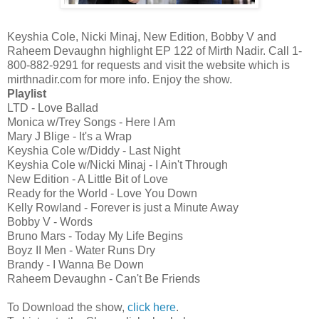
Keyshia Cole, Nicki Minaj, New Edition, Bobby V and
Raheem Devaughn highlight EP 122 of Mirth Nadir. Call 1-
800-882-9291 for requests and visit the website which is
mirthnadir.com for more info. Enjoy the show.
Playlist
LTD - Love Ballad
Monica w/Trey Songs - Here I Am
Mary J Blige - It's a Wrap
Keyshia Cole w/Diddy - Last Night
Keyshia Cole w/Nicki Minaj - I Ain't Through
New Edition - A Little Bit of Love
Ready for the World - Love You Down
Kelly Rowland - Forever is just a Minute Away
Bobby V - Words
Bruno Mars - Today My Life Begins
Boyz II Men - Water Runs Dry
Brandy - I Wanna Be Down
Raheem Devaughn - Can't Be Friends
To Download the show,
click here
.