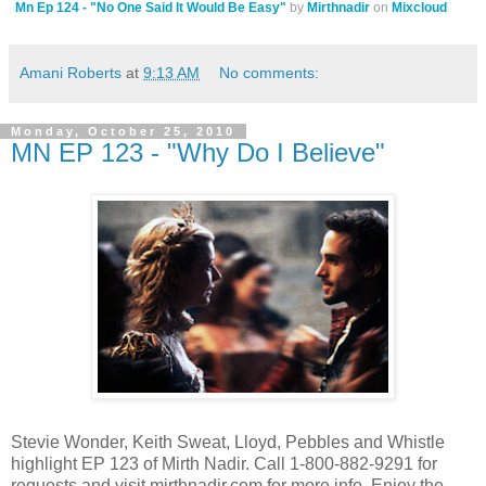
Mn Ep 124 - "No One Said It Would Be Easy"
by
Mirthnadir
on
Mixcloud
Amani Roberts
at
9:13 AM
No comments:
Monday, October 25, 2010
MN EP 123 - "Why Do I Believe"
Stevie Wonder, Keith Sweat, Lloyd, Pebbles and Whistle
highlight EP 123 of Mirth Nadir. Call 1-800-882-9291 for
requests and visit mirthnadir.com for more info. Enjoy the