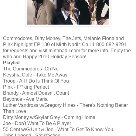
Commodores, Dirty Money, The Jets, Melanie Fiona and
Pink highlight EP 130 of Mirth Nadir. Call 1-800-882-9291
for requests and visit mirthnadir.com for more info. Enjoy the
who and Happy 2010 Holiday Season!
Playlist
The Commodores- Oh No
Keyshia Cole - Take Me Away
Troop - All I Do Is Think Of You
Pink - F**king Perfect
Brandy - Almost Doesn't Count
Beyonce - Ave Maria
Luther Vandross w/Gregory Hines - There's Nothing Better
Than Love
Dirty Money w/Skylar Grey - Coming Home
Joe - Don't Want To Be A Player
50 Cent w/G Unit & Joe - Want To Get To Know You
John Legend - Satisfaction