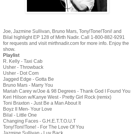
Joe, Jazmine Sullivan, Bruno Mars, Tony!Tone!Toni! and
Bilal highlight EP 128 of Mirth Nadir. Call 1-800-882-9291
for requests and visit mirthnadir.com for more info. Enjoy the
show.
Playlist
R. Kelly - Taxi Cab
Usher - Throwback
Usher - Dot Com
Jagged Edge - Gotta Be
Bruno Mars - Marry You
Mariah Carey w/Joe & 98 Degrees - Thank God I Found You
Keri Hilson w/Kanye West - Pretty Girl Rock (remix)
Toni Braxton - Just Be a Man About It
Boyz II Men- Your Love
Bilal - Little One
Changing Faces - G.H.E.T.T.O.U.T
Tony!Toni!Tone! - For The Love Of You
Jazmine Sullivan - Luv Back