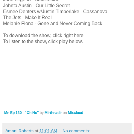
Johnta Austin - Our Little Secret
Esmee Denters w/Justin Timberlake - Cassanova
The Jets - Make It Real
Melanie Fiona - Gone and Never Coming Back
To download the show, click right here.
To listen to the show, click play below.
Mn Ep 130 - "Oh No"
by
Mirthnadir
on
Mixcloud
Amani Roberts
at
11:01 AM
No comments: