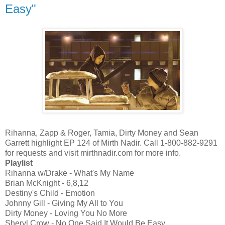
Easy"
Rihanna, Zapp & Roger, Tamia, Dirty Money and Sean
Garrett highlight EP 124 of Mirth Nadir. Call 1-800-882-9291
for requests and visit mirthnadir.com for more info.
Playlist
Rihanna w/Drake - What's My Name
Brian McKnight - 6,8,12
Destiny's Child - Emotion
Johnny Gill - Giving My All to You
Dirty Money - Loving You No More
Sheryl Crow - No One Said It Would Be Easy