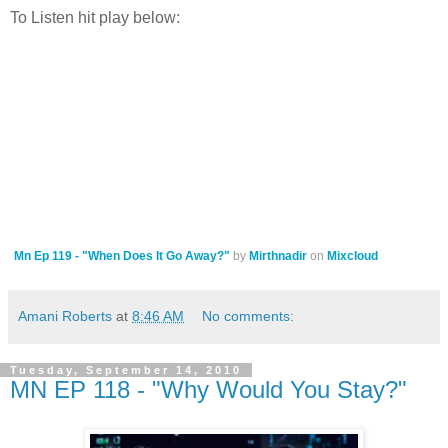
To Listen hit play below:
Mn Ep 119 - "When Does It Go Away?"
by
Mirthnadir
on
Mixcloud
Amani Roberts
at
8:46 AM
No comments:
Tuesday, September 14, 2010
MN EP 118 - "Why Would You Stay?"