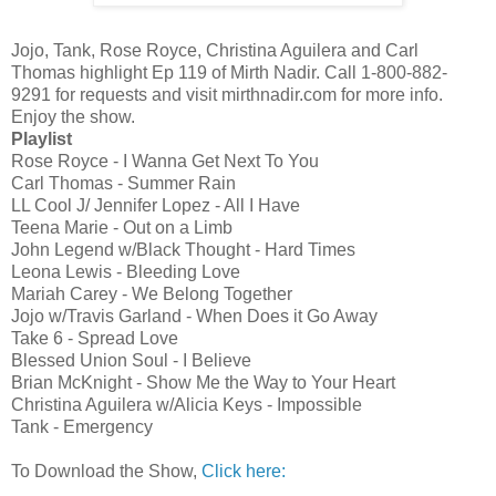
Jojo, Tank, Rose Royce, Christina Aguilera and Carl
Thomas highlight Ep 119 of Mirth Nadir. Call 1-800-882-
9291 for requests and visit mirthnadir.com for more info.
Enjoy the show.
Playlist
Rose Royce - I Wanna Get Next To You
Carl Thomas - Summer Rain
LL Cool J/ Jennifer Lopez - All I Have
Teena Marie - Out on a Limb
John Legend w/Black Thought - Hard Times
Leona Lewis - Bleeding Love
Mariah Carey - We Belong Together
Jojo w/Travis Garland - When Does it Go Away
Take 6 - Spread Love
Blessed Union Soul - I Believe
Brian McKnight - Show Me the Way to Your Heart
Christina Aguilera w/Alicia Keys - Impossible
Tank - Emergency
To Download the Show,
Click here: