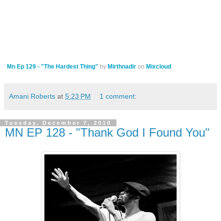
Mn Ep 129 - "The Hardest Thing"
by
Mirthnadir
on
Mixcloud
Amani Roberts
at
5:23 PM
1 comment:
Tuesday, December 7, 2010
MN EP 128 - "Thank God I Found You"