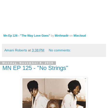
Mn Ep 126 - "The Way Love Goes"
by
Mirthnadir
on
Mixcloud
Amani Roberts
at
3:38 PM
No comments:
Monday, November 8, 2010
MN EP 125 - "No Strings"