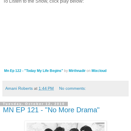
To Listen to the Show, click play below:
Mn Ep 122 - "Today My Life Begins"
by
Mirthnadir
on
Mixcloud
Amani Roberts
at
1:44 PM
No comments:
Tuesday, October 12, 2010
MN EP 121 - "No More Drama"