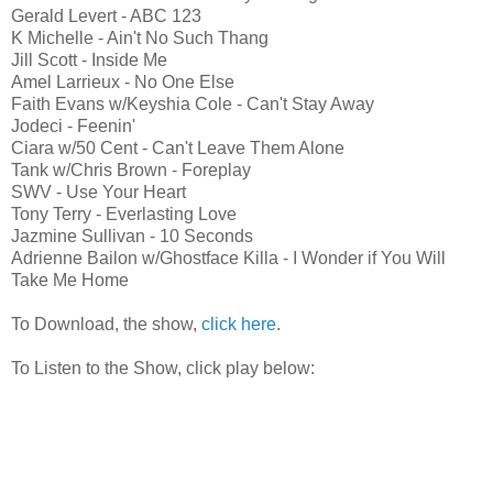
Gerald Levert - ABC 123
K Michelle - Ain't No Such Thang
Jill Scott - Inside Me
Amel Larrieux - No One Else
Faith Evans w/Keyshia Cole - Can't Stay Away
Jodeci - Feenin'
Ciara w/50 Cent - Can't Leave Them Alone
Tank w/Chris Brown - Foreplay
SWV - Use Your Heart
Tony Terry - Everlasting Love
Jazmine Sullivan - 10 Seconds
Adrienne Bailon w/Ghostface Killa - I Wonder if You Will
Take Me Home
To Download, the show,
click here
.
To Listen to the Show, click play below: