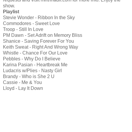
show.
Playlist
Stevie Wonder - Ribbon In the Sky
Commodores - Sweet Love
Troop - Still In Love
PM Dawn - Set Adrift on Memory Bliss
Shanice - Saving Forever For You
Keith Sweat - Right And Wrong Way
Whistle - Chance For Our Love
Pebbles - Why Do I Believe
Karina Pasian - Heartbreak Me
Ludacris w/Plies - Nasty Girl
Brandy - Who is She 2 U
Cassie - Me & You
Lloyd - Lay It Down