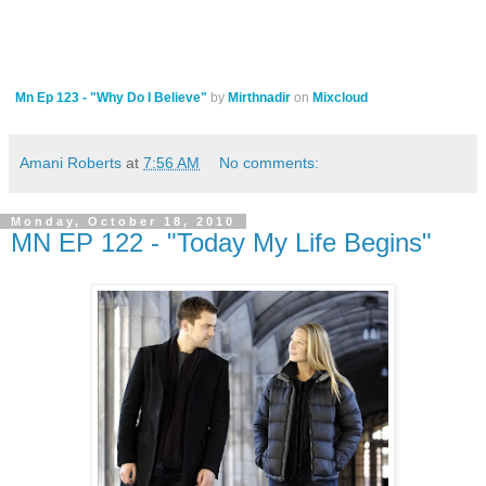
Mn Ep 123 - "Why Do I Believe"
by
Mirthnadir
on
Mixcloud
Amani Roberts
at
7:56 AM
No comments:
Monday, October 18, 2010
MN EP 122 - "Today My Life Begins"