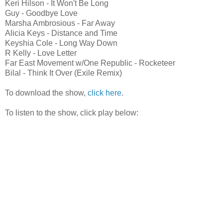
Keri Hilson - It Won't Be Long
Guy - Goodbye Love
Marsha Ambrosious - Far Away
Alicia Keys - Distance and Time
Keyshia Cole - Long Way Down
R Kelly - Love Letter
Far East Movement w/One Republic - Rocketeer
Bilal - Think It Over (Exile Remix)
To download the show,
click here
.
To listen to the show, click play below: