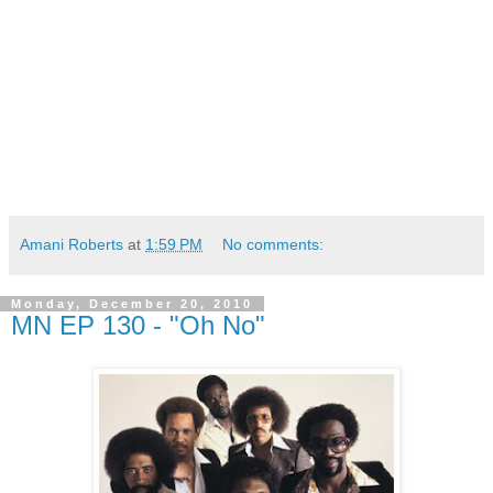
Amani Roberts
at
1:59 PM
No comments:
Monday, December 20, 2010
MN EP 130 - "Oh No"