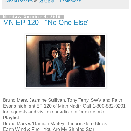
Amani Roberts
at
6:50 AM
1 comment:
Monday, October 4, 2010
MN EP 120 - "No One Else"
Bruno Mars, Jazmine Sullivan, Tony Terry, SWV and Faith
Evans highlight EP 120 of Mirth Nadir. Call 1-800-882-9291
for requests and visit mirthnadir.com for more info.
Playlist
Bruno Mars w/Damian Marley - Liquor Store Blues
Earth Wind & Fire - You Are My Shining Star