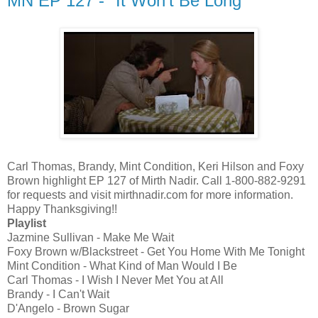
MN EP 127 - "It Won't Be Long"
Carl Thomas, Brandy, Mint Condition, Keri Hilson and Foxy
Brown highlight EP 127 of Mirth Nadir. Call 1-800-882-9291
for requests and visit mirthnadir.com for more information.
Happy Thanksgiving!!
Playlist
Jazmine Sullivan - Make Me Wait
Foxy Brown w/Blackstreet - Get You Home With Me Tonight
Mint Condition - What Kind of Man Would I Be
Carl Thomas - I Wish I Never Met You at All
Brandy - I Can't Wait
D'Angelo - Brown Sugar