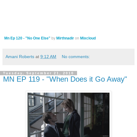
Mn Ep 120 - "No One Else"
by
Mirthnadir
on
Mixcloud
Amani Roberts
at
9:12 AM
No comments:
Tuesday, September 21, 2010
MN EP 119 - "When Does it Go Away"