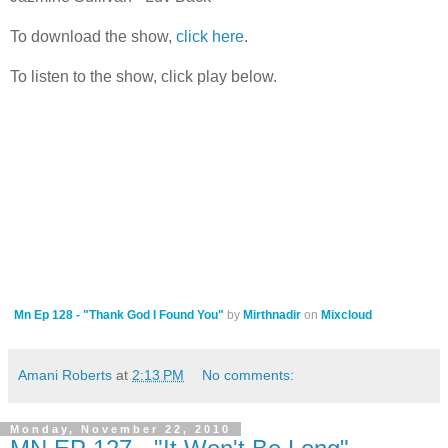
To download the show,
click here
.
To listen to the show, click play below.
Mn Ep 128 - "Thank God I Found You"
by
Mirthnadir
on
Mixcloud
Amani Roberts
at
2:13 PM
No comments:
Monday, November 22, 2010