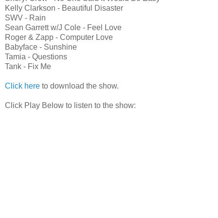
Kelly Clarkson - Beautiful Disaster
SWV - Rain
Sean Garrett w/J Cole - Feel Love
Roger & Zapp - Computer Love
Babyface - Sunshine
Tamia - Questions
Tank - Fix Me
Click here
to download the show.
Click Play Below to listen to the show: