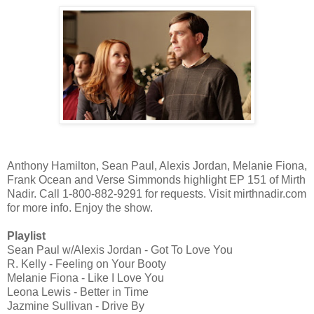
Anthony Hamilton, Sean Paul, Alexis Jordan, Melanie Fiona,
Frank Ocean and Verse Simmonds highlight EP 151 of Mirth
Nadir. Call 1-800-882-9291 for requests. Visit mirthnadir.com
for more info. Enjoy the show.
Playlist
Sean Paul w/Alexis Jordan - Got To Love You
R. Kelly - Feeling on Your Booty
Melanie Fiona - Like I Love You
Leona Lewis - Better in Time
Jazmine Sullivan - Drive By