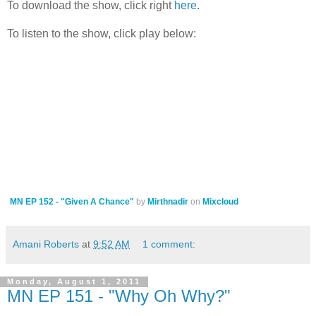
To download the show, click right
here
.
To listen to the show, click play below:
MN EP 152 - "Given A Chance"
by
Mirthnadir
on
Mixcloud
Amani Roberts
at
9:52 AM
1 comment:
Monday, August 1, 2011
MN EP 151 - "Why Oh Why?"