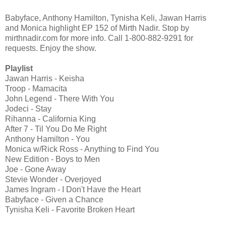
Babyface, Anthony Hamilton, Tynisha Keli, Jawan Harris
and Monica highlight EP 152 of Mirth Nadir. Stop by
mirthnadir.com for more info. Call 1-800-882-9291 for
requests. Enjoy the show.
Playlist
Jawan Harris - Keisha
Troop - Mamacita
John Legend - There With You
Jodeci - Stay
Rihanna - California King
After 7 - Til You Do Me Right
Anthony Hamilton - You
Monica w/Rick Ross - Anything to Find You
New Edition - Boys to Men
Joe - Gone Away
Stevie Wonder - Overjoyed
James Ingram - I Don't Have the Heart
Babyface - Given a Chance
Tynisha Keli - Favorite Broken Heart