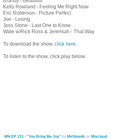
Brandy - Beautiful
Kelly Rowland - Feeling Me Right Now
Eric Roberson - Picture Perfect
Joe - Losing
Joss Stone - Last One to Know
Wale w/Rick Ross & Jeremiah - That Way
To download the show,
click here
.
To listen to the show, click play below.
MN EP 153 - "You Bring Me Joy"
by
Mirthnadir
on
Mixcloud