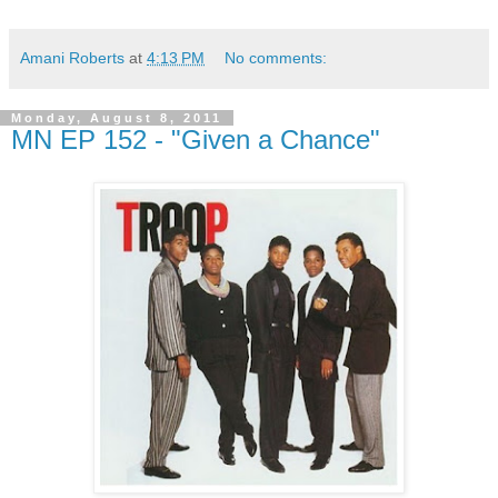
Amani Roberts
at
4:13 PM
No comments:
Monday, August 8, 2011
MN EP 152 - "Given a Chance"