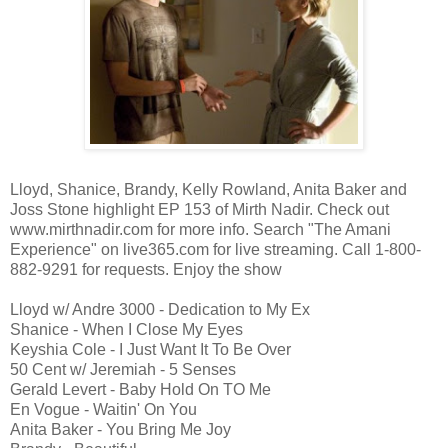
Lloyd, Shanice, Brandy, Kelly Rowland, Anita Baker and
Joss Stone highlight EP 153 of Mirth Nadir. Check out
www.mirthnadir.com for more info. Search "The Amani
Experience" on live365.com for live streaming. Call 1-800-
882-9291 for requests. Enjoy the show
Lloyd w/ Andre 3000 - Dedication to My Ex
Shanice - When I Close My Eyes
Keyshia Cole - I Just Want It To Be Over
50 Cent w/ Jeremiah - 5 Senses
Gerald Levert - Baby Hold On TO Me
En Vogue - Waitin' On You
Anita Baker - You Bring Me Joy