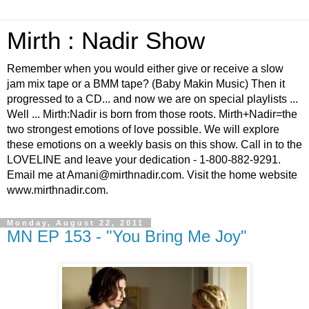
Mirth : Nadir Show
Remember when you would either give or receive a slow
jam mix tape or a BMM tape? (Baby Makin Music) Then it
progressed to a CD... and now we are on special playlists ...
Well ... Mirth:Nadir is born from those roots. Mirth+Nadir=the
two strongest emotions of love possible. We will explore
these emotions on a weekly basis on this show. Call in to the
LOVELINE and leave your dedication - 1-800-882-9291.
Email me at Amani@mirthnadir.com. Visit the home website
www.mirthnadir.com.
Monday, August 22, 2011
MN EP 153 - "You Bring Me Joy"