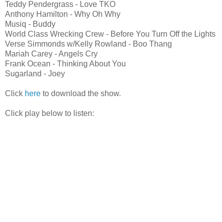
Teddy Pendergrass - Love TKO
Anthony Hamilton - Why Oh Why
Musiq - Buddy
World Class Wrecking Crew - Before You Turn Off the Lights
Verse Simmonds w/Kelly Rowland - Boo Thang
Mariah Carey - Angels Cry
Frank Ocean - Thinking About You
Sugarland - Joey
Click
here
to download the show.
Click play below to listen: