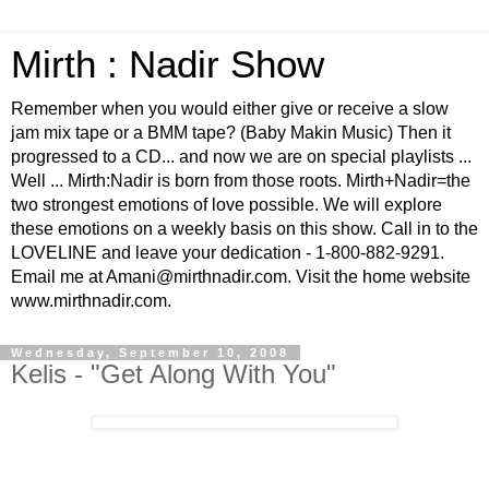
Mirth : Nadir Show
Remember when you would either give or receive a slow
jam mix tape or a BMM tape? (Baby Makin Music) Then it
progressed to a CD... and now we are on special playlists ...
Well ... Mirth:Nadir is born from those roots. Mirth+Nadir=the
two strongest emotions of love possible. We will explore
these emotions on a weekly basis on this show. Call in to the
LOVELINE and leave your dedication - 1-800-882-9291.
Email me at Amani@mirthnadir.com. Visit the home website
www.mirthnadir.com.
Wednesday, September 10, 2008
Kelis - "Get Along With You"