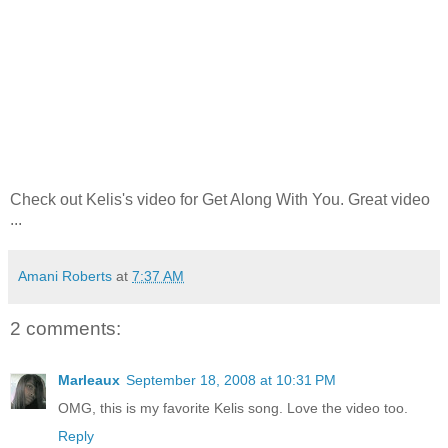
Check out Kelis's video for Get Along With You. Great video
...
Amani Roberts
at
7:37 AM
2 comments:
Marleaux
September 18, 2008 at 10:31 PM
OMG, this is my favorite Kelis song. Love the video too.
Reply