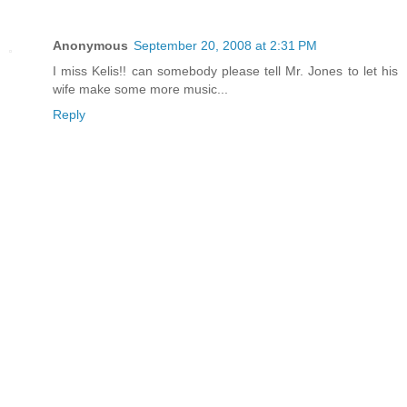
Anonymous
September 20, 2008 at 2:31 PM
I miss Kelis!! can somebody please tell Mr. Jones to let his
wife make some more music...
Reply