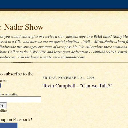
 : Nadir Show
 you would either give or receive a slow jam mix tape or a BMM tape? (Baby Ma
ssed to a CD... and now we are on special playlists ... Well ... Mirth:Nadir is born 
Nadir=the two strongest emotions of love possible. We will explore these emotions
 show. Call in to the LOVELINE and leave your dedication - 1-800-882-9291. Email
adir.com. Visit the home website www.mirthnadir.com.
to subscribe to the
FRIDAY, NOVEMBER 21, 2008
unes.
Tevin Campbell - "Can we Talk?"
 to subscribe:
dBlitz
oup on Facebook!