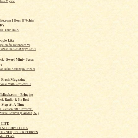
Miss Mykie
hie.com || Been B*tchin'
0's
use Your Hair?
eople Like
uộc chiến Tottenham vs
orest lúc 02:00 ngày 22/04
ck | Sweet Minty Jesus
re
t Buku Keuangan Pribadi
 Fresh Magazine
erview With ReyLovesU
IsBack.com - Bringing
ck Radio & Its Best
1 Step At A Time
val Season 2017 Preview:
Music Festival (Camden, NJ)
S LIFE
 NO FURY LIKE A
ORNED; TYLER PERRY'S
AGE PLAY