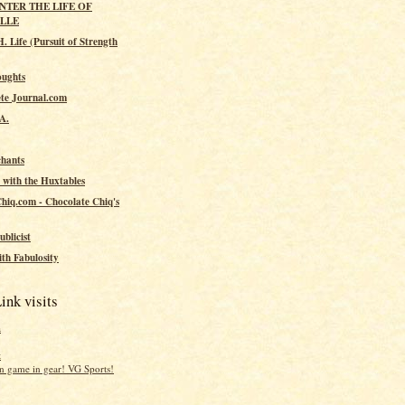
ENTER THE LIFE OF
ILLE
. Life (Pursuit of Strength
oughts
te Journal.com
.A.
hants
 with the Huxtables
hiq.com - Chocolate Chiq's
ublicist
th Fabulosity
ink visits
a
t
 game in gear! VG Sports!