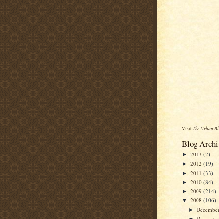
Visit
The Urban Bl
Blog Archi
2013
(2)
►
2012
(19)
►
2011
(33)
►
2010
(84)
►
2009
(214)
►
2008
(106)
▼
Decembe
►
Novembe
▼