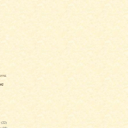
ogger
ve
r
(22)
r
(19)