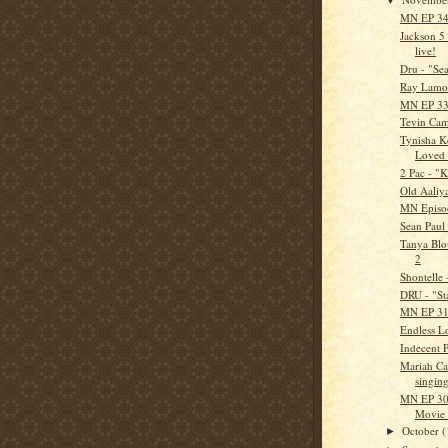
MN EP 34 
Jackson 5
live!
Dru - "Se
Ray Lamon
MN EP 33 
Tevin Cam
Tynisha Ke
Loved
2 Pac - "
Old Aaliy
MN Episo
Sean Paul
Tanya Blou
2
Shontelle 
DRU - "St
MN EP 31 
Endless Lo
Indecent P
Mariah Ca
singing
MN EP 30 
Movie 
October
(
►