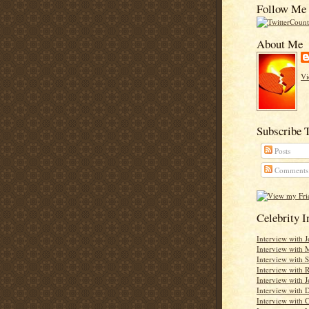
Follow Me 
About Me
Vi
Subscribe 
Posts
Comments
Celebrity 
Interview with 
Interview with 
Interview with 
Interview with
Interview with J
Interview with D
Interview with C