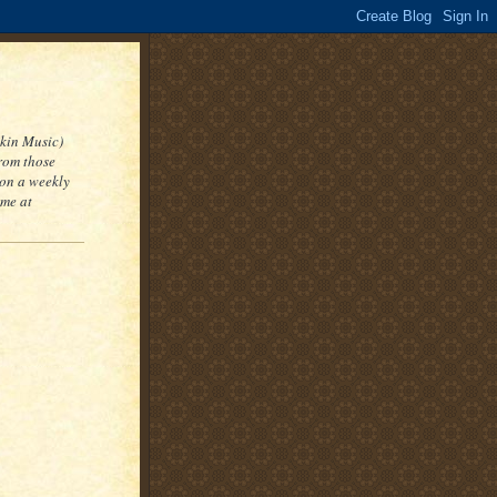
kin Music)
from those
 on a weekly
 me at