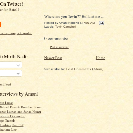
On Twitter!
Where are you Tevin?? Holla at me ...
Posted by
Amani Roberts
at
7:01 AM
Labels:
Tevin Campbell
ew my complete profile
0 comments:
Post a Comment
To Mirth:Nadir
Newer Post
Home
Subscribe to:
Post Comments (Atom)
Interviews by Amani
Josh Lucas
Michael Pena & Brendan Fraser
Sanaa Lathan and Sanaa Hamri
 Raheem Devaughn.
ojo Nichols
ondria (Phatfffat)
harlene Lite