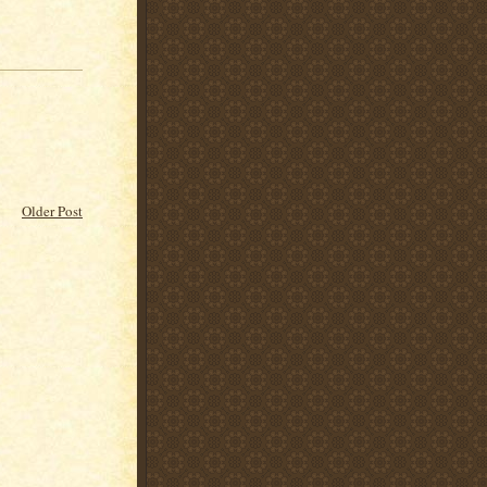
Older Post