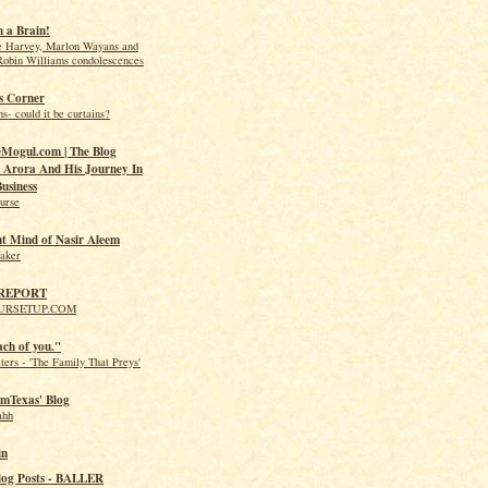
 a Brain!
e Harvey, Marlon Wayans and
Robin Williams condolescences
s Corner
s- could it be curtains?
Mogul.com | The Blog
Arora And His Journey In
usiness
urse
nt Mind of Nasir Aleem
eaker
 REPORT
URSETUP.COM
ach of you."
ers - 'The Family That Preys'
mTexas' Blog
ahh
in
log Posts - BALLER