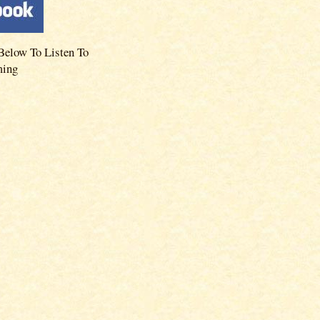
Below To Listen To
ming