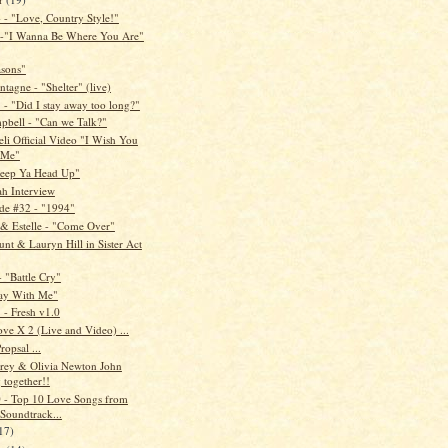
- "Love, Country Style!"
 -"I Wanna Be Where You Are"
asons"
tagne - "Shelter" (live)
- "Did I stay away too long?"
pbell - "Can we Talk?"
li Official Video "I Wish You
 Me"
Keep Ya Head Up"
ah Interview
de #32 - "1994"
 & Estelle - "Come Over"
nt & Lauryn Hill in Sister Act
- "Battle Cry"
ay With Me"
- Fresh v1.0
ve X 2 (Live and Video) ...
ropsal ...
rey & Olivia Newton John
 together!!
- Top 10 Love Songs from
Soundtrack...
17)