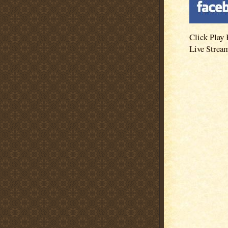
Click Play 
Live Strea