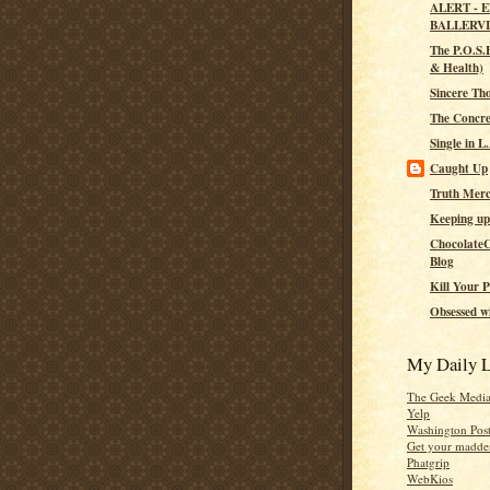
ALERT - 
BALLERV
The P.O.S.H
& Health)
Sincere Th
The Concre
Single in L
Caught Up
Truth Merc
Keeping up
ChocolateC
Blog
Kill Your P
Obsessed wi
My Daily L
The Geek Medi
Yelp
Washington Pos
Get your madden
Phatgrip
WebKios