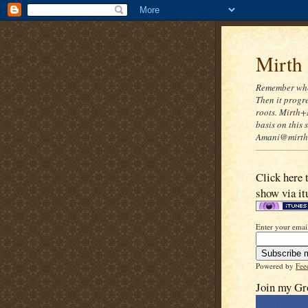
Mirth
Remember when
Then it progre
roots. Mirth+
basis on this
Amani@mirthn
Click here 
show via it
Enter your email
Powered by
Fee
Join my Gr