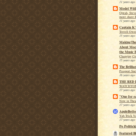
11 years ago
Model With
Oprah, Stev
more share 
11 years ago
Captain K'
Terrell Owen
15 years ago
MakingThe
About Moe 
the Music B
Changing Co
15 years ago
The Brillia
Passport Sn
16 years ago
THE RED
WATCHYO
17 years ago
"One for e
Now in Theat
17 years ago
AppleBotto
Yah Trick Y
17 years ago
Po Politick
Featured B