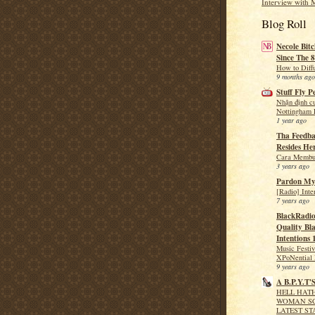
Interview with 
Blog Roll
Necole Bitc
Since The 8
How to Diff
9 months ago
Stuff Fly P
Nhận định c
Nottingham F
1 year ago
Tha Feedba
Resides He
Cara Membua
3 years ago
Pardon My
[Radio] Int
7 years ago
BlackRadio
Quality Bla
Intentions 
Music Festi
XPoNential 
9 years ago
A B.P.Y.T'
HELL HATH
WOMAN SC
LATEST ST