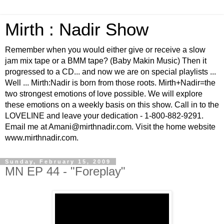
Mirth : Nadir Show
Remember when you would either give or receive a slow
jam mix tape or a BMM tape? (Baby Makin Music) Then it
progressed to a CD... and now we are on special playlists ...
Well ... Mirth:Nadir is born from those roots. Mirth+Nadir=the
two strongest emotions of love possible. We will explore
these emotions on a weekly basis on this show. Call in to the
LOVELINE and leave your dedication - 1-800-882-9291.
Email me at Amani@mirthnadir.com. Visit the home website
www.mirthnadir.com.
Sunday, February 15, 2009
MN EP 44 - "Foreplay"