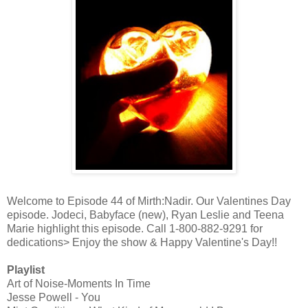
Welcome to Episode 44 of Mirth:Nadir. Our Valentines Day
episode. Jodeci, Babyface (new), Ryan Leslie and Teena
Marie highlight this episode. Call 1-800-882-9291 for
dedications> Enjoy the show & Happy Valentine's Day!!
Playlist
Art of Noise-Moments In Time
Jesse Powell - You