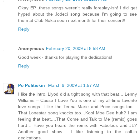
Okay EP...these songs weren't really foreplay-ish! I did get
hyped about the Jodeci song because I'm going to see
them at Club Nokia soon next month for their concert!!
Reply
Anonymous
February 20, 2009 at 8:58 AM
Good week - thanks for playing the dedications!
Reply
Po Politickin
March 9, 2009 at 1:57 AM
I like the intro. Llyod did a tight song with that beat… Lenny
Williams – Cause I Love You is one of my all-time favorite
love songs. I like the Teena Marie and Price songs too…
That Lonestar song knocks too…Kool Moe Dee huh? I am
feeling that beat….That Come and Talk to Me (remix) goes
hard… Have you heard the remix with Fabolous and JE?
Another good show… I like listening to the call-in
dedications.