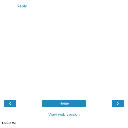
Reply
‹
›
Home
View web version
About Me