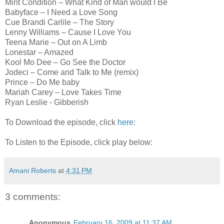
Mint Condition – What Kind of Man would I Be
Babyface – I Need a Love Song
Cue Brandi Carlile – The Story
Lenny Williams – Cause I Love You
Teena Marie – Out on A Limb
Lonestar – Amazed
Kool Mo Dee – Go See the Doctor
Jodeci – Come and Talk to Me (remix)
Prince – Do Me baby
Mariah Carey – Love Takes Time
Ryan Leslie - Gibberish
To Download the episode, click
here:
To Listen to the Episode, click play below:
Amani Roberts
at
4:31 PM
3 comments:
Anonymous
February 16, 2009 at 11:37 AM