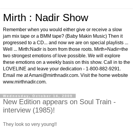
Mirth : Nadir Show
Remember when you would either give or receive a slow
jam mix tape or a BMM tape? (Baby Makin Music) Then it
progressed to a CD... and now we are on special playlists ...
Well ... Mirth:Nadir is born from those roots. Mirth+Nadir=the
two strongest emotions of love possible. We will explore
these emotions on a weekly basis on this show. Call in to the
LOVELINE and leave your dedication - 1-800-882-9291.
Email me at Amani@mirthnadir.com. Visit the home website
www.mirthnadir.com.
Wednesday, October 14, 2009
New Edition appears on Soul Train -
interview (1985)!
They look so very young!!