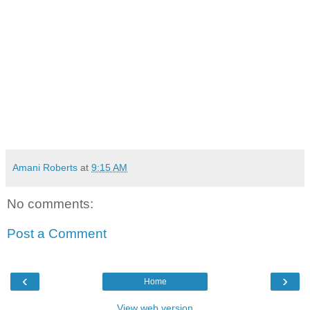
Amani Roberts
at
9:15 AM
No comments:
Post a Comment
‹
›
Home
View web version