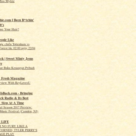
Miss Mykie
hie.com || Been B*tchin'
0's
use Your Hair?
eople Like
uộc chiến Tottenham vs
orest lúc 02:00 ngày 22/04
ck | Sweet Minty Jesus
re
t Buku Keuangan Pribadi
 Fresh Magazine
erview With ReyLovesU
IsBack.com - Bringing
ck Radio & Its Best
1 Step At A Time
val Season 2017 Preview:
Music Festival (Camden, NJ)
S LIFE
 NO FURY LIKE A
ORNED; TYLER PERRY'S
AGE PLAY