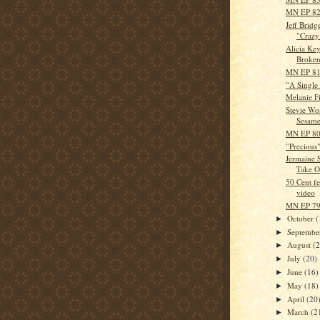
MN EP 82 
Jeff Bridg
"Crazy
Alicia Key
Broken 
MN EP 81 
"A Single
Melanie Fi
Stevie Won
Sesame
MN EP 80 
"Precious"
Jermaine 
Take Ou
50 Cent f
video
MN EP 79 
October
(
►
Septemb
►
August
(
►
July
(20)
►
June
(16)
►
May
(18)
►
April
(20
►
March
(2
►