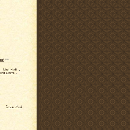
om/
**
,
Mirth Nadir
,
rling Simms
,
Older Post