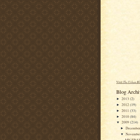
Visit
The Urban Bl
Blog Archi
2013
(2)
►
2012
(19)
►
2011
(33)
►
2010
(84)
►
2009
(214)
▼
Decembe
►
Novembe
▼
MN EP 83