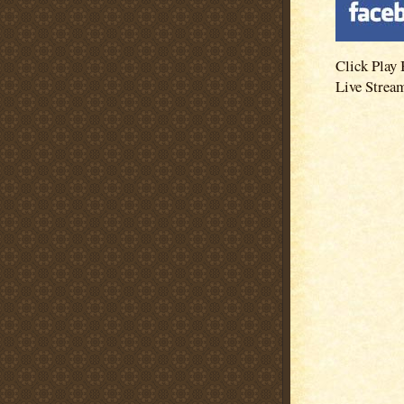
Click Play 
Live Strea