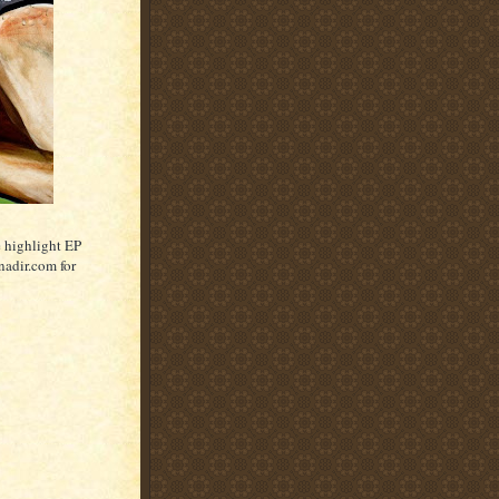
 highlight EP
nadir.com for