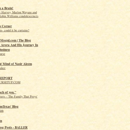
 a Brain!
e Harvey, Marlon Wayans and
Robin Williams condolescences
s Corner
s- could it be curtains?
Mogul.com | The Blog
Arora And His Journey In
usiness
urse
nt Mind of Nasir Aleem
eaker
 REPORT
URSETUP.COM
ach of you."
ers - 'The Family That Preys'
mTexas' Blog
ahh
in
log Posts - BALLER