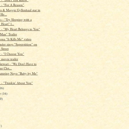
- "For A Reason"
es & Maggie Gyllenhaal star in
 He...
s - "Try Sleeping with a
Heart" l...
- "My Heart Belongs to You"
 Man" Trailer
ona "It Kills Me" video
der sings "Superstition" on
 Street
- "I Choose You"
 movie trailer
Stewart - "We Don't Have to
r Clot...
eaturing Neyo "Baby by Me"
- "Thinkin' About You"
16)
er
(16)
20)
)
1)