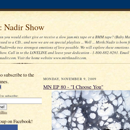
 : Nadir Show
 you would either give or receive a slow jam mix tape or a BMM tape? (Baby Ma
ssed to a CD... and now we are on special playlists ... Well ... Mirth:Nadir is born 
Nadir=the two strongest emotions of love possible. We will explore these emotions
 show. Call in to the LOVELINE and leave your dedication - 1-800-882-9291. Email
adir.com. Visit the home website www.mirthnadir.com.
to subscribe to the
MONDAY, NOVEMBER 9, 2009
unes.
MN EP 80 - "I Choose You"
 to subscribe:
dBlitz
oup on Facebook!