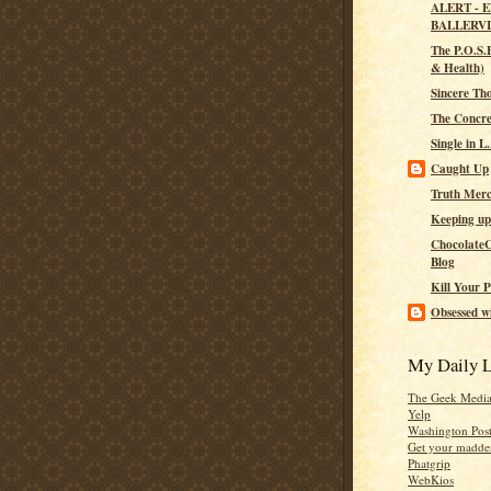
ALERT - 
BALLERV
The P.O.S.H
& Health)
Sincere Th
The Concre
Single in L
Caught Up
Truth Merc
Keeping up
ChocolateC
Blog
Kill Your P
Obsessed wi
My Daily L
The Geek Medi
Yelp
Washington Pos
Get your madden
Phatgrip
WebKios