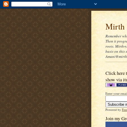
Mirth
Remember when
Then it progre
roots. Mirth+
basis on this
Amani@mirthn
Click here 
show via it
Enter your email
Powered by
Fee
Join my Gr