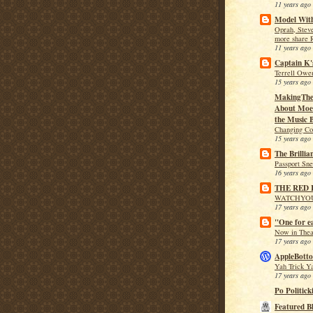
11 years ago
Model With
Oprah, Stev
more share 
11 years ago
Captain K'
Terrell Owen
15 years ago
MakingThe
About Moe 
the Music B
Changing Co
15 years ago
The Brillia
Passport Sn
16 years ago
THE RED
WATCHYO
17 years ago
"One for e
Now in Theat
17 years ago
AppleBotto
Yah Trick Y
17 years ago
Po Politick
Featured B