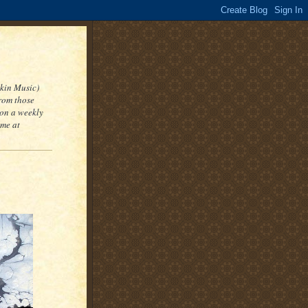
kin Music)
from those
 on a weekly
 me at