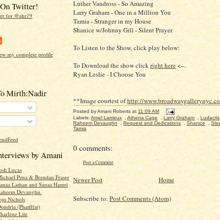
Luther Vandross - So Amazing
On Twitter!
Larry Graham - One in a Million You
Tamia - Stranger in my House
Shanice w/Johnny Gill - Silent Prayer
To Listen to the Show, click play below:
ew my complete profile
To Download the show click
right here
<--.
Ryan Leslie - I Choose You
To Mirth:Nadir
**Image courtest of
http://www.broadwaygallerynyc.c
Posted by
Amani Roberts
at
11:09 AM
Labels:
Amel Larrieux
,
Athena Cage
,
Larry Graham
,
Ludacris
Raheem Devaughn
,
Request and Dedications
,
Shanice
,
Ste
Tamia
0 comments:
Interviews by Amani
Post a Comment
Josh Lucas
Michael Pena & Brendan Fraser
Newer Post
Home
Sanaa Lathan and Sanaa Hamri
 Raheem Devaughn.
Subscribe to:
Post Comments (Atom)
ojo Nichols
ondria (Phatfffat)
harlene Lite