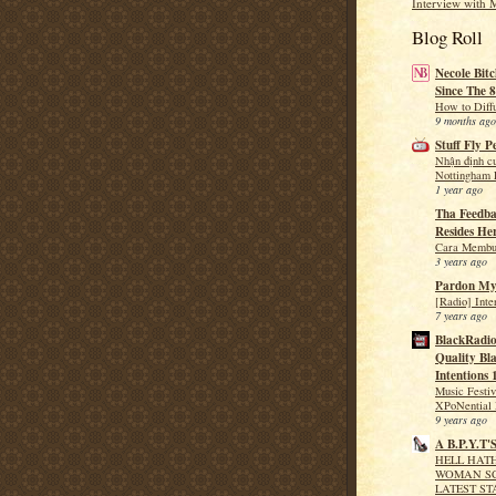
Interview with 
Blog Roll
Necole Bitc
Since The 8
How to Diff
9 months ago
Stuff Fly P
Nhận định c
Nottingham F
1 year ago
Tha Feedba
Resides He
Cara Membua
3 years ago
Pardon My
[Radio] Int
7 years ago
BlackRadio
Quality Bla
Intentions 
Music Festi
XPoNential 
9 years ago
A B.P.Y.T'
HELL HATH
WOMAN SC
LATEST ST