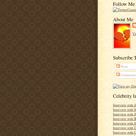
Follow Me 
About Me
Vi
Subscribe 
Posts
Comments
Celebrity 
Interview with 
Interview with 
Interview with 
Interview with
Interview with J
Interview with D
Interview with C