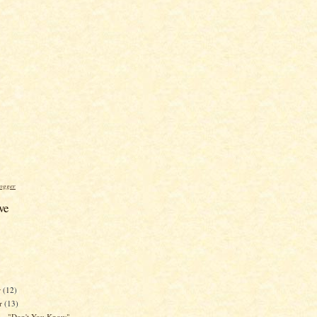
ogger
ve
r
(12)
r
(13)
 - "Don't You Know"