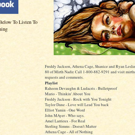
Below To Listen To
ming
Freddy Jackson, Athena Cage, Shanice and Ryan Leslie
80 of Mirth Nadir. Call 1-800-882-9291 and visit mirth
requests and comments.
Playlist
Raheem Devaughn & Ludacris - Bulletproof
Mario - Thinkin' About You
Freddy Jackson - Rock with You Tonight
Taylor Dane - Love will Lead You back
Elliot Yamin - One Word
John MAyer - Who says.
Amel Larrieux - For Real
Sterling Simms - Doesn't Matter
Athena Cage - All of Nothing