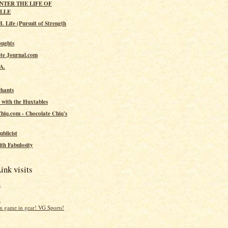
ENTER THE LIFE OF
ILLE
. Life (Pursuit of Strength
oughts
te Journal.com
.A.
hants
 with the Huxtables
hiq.com - Chocolate Chiq's
ublicist
th Fabulosity
ink visits
a
t
 game in gear! VG Sports!