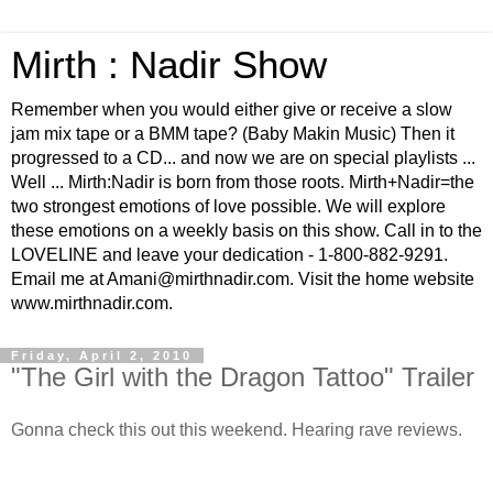
Mirth : Nadir Show
Remember when you would either give or receive a slow
jam mix tape or a BMM tape? (Baby Makin Music) Then it
progressed to a CD... and now we are on special playlists ...
Well ... Mirth:Nadir is born from those roots. Mirth+Nadir=the
two strongest emotions of love possible. We will explore
these emotions on a weekly basis on this show. Call in to the
LOVELINE and leave your dedication - 1-800-882-9291.
Email me at Amani@mirthnadir.com. Visit the home website
www.mirthnadir.com.
Friday, April 2, 2010
"The Girl with the Dragon Tattoo" Trailer
Gonna check this out this weekend. Hearing rave reviews.