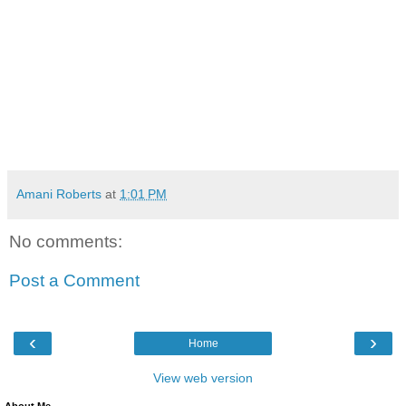
Amani Roberts
at
1:01 PM
No comments:
Post a Comment
‹
›
Home
View web version
About Me