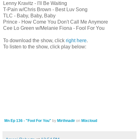
Lenny Kravitz - I'll Be Waiting
T-Pain w/Chris Brown - Best Luv Song
TLC - Baby, Baby, Baby
Prince - How Come You Don't Call Me Anymore
Cee Lo Green w/Melanie Fiona - Fool For You
To download the show, click
right here
.
To listen to the show, click play below:
Mn Ep 136 - "Fool For You"
by
Mirthnadir
on
Mixcloud