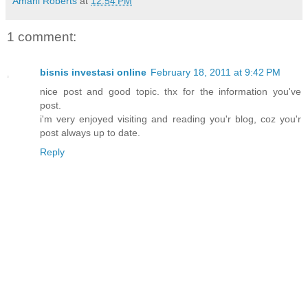
Amani Roberts
at
12:54 PM
1 comment:
bisnis investasi online
February 18, 2011 at 9:42 PM
nice post and good topic. thx for the information you've
post.
i'm very enjoyed visiting and reading you'r blog, coz you'r
post always up to date.
Reply