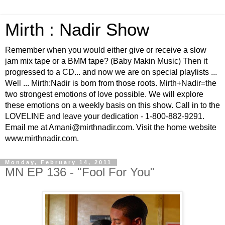
Mirth : Nadir Show
Remember when you would either give or receive a slow
jam mix tape or a BMM tape? (Baby Makin Music) Then it
progressed to a CD... and now we are on special playlists ...
Well ... Mirth:Nadir is born from those roots. Mirth+Nadir=the
two strongest emotions of love possible. We will explore
these emotions on a weekly basis on this show. Call in to the
LOVELINE and leave your dedication - 1-800-882-9291.
Email me at Amani@mirthnadir.com. Visit the home website
www.mirthnadir.com.
Monday, February 14, 2011
MN EP 136 - "Fool For You"