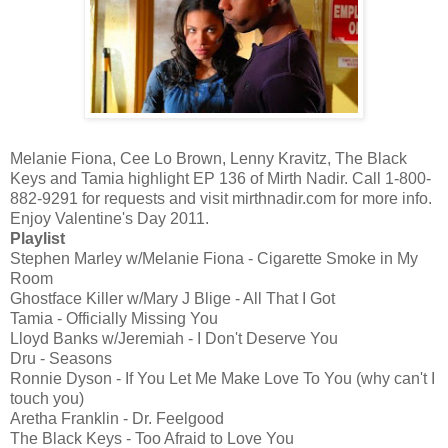
Melanie Fiona, Cee Lo Brown, Lenny Kravitz, The Black
Keys and Tamia highlight EP 136 of Mirth Nadir. Call 1-800-
882-9291 for requests and visit mirthnadir.com for more info.
Enjoy Valentine's Day 2011.
Playlist
Stephen Marley w/Melanie Fiona - Cigarette Smoke in My
Room
Ghostface Killer w/Mary J Blige - All That I Got
Tamia - Officially Missing You
Lloyd Banks w/Jeremiah - I Don't Deserve You
Dru - Seasons
Ronnie Dyson - If You Let Me Make Love To You (why can't I
touch you)
Aretha Franklin - Dr. Feelgood
The Black Keys - Too Afraid to Love You