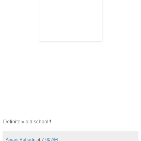
Definitely old school!!
Amani Roberts
at
7:00 AM