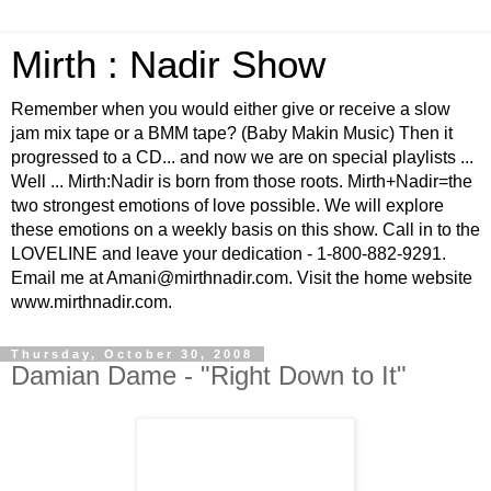
Mirth : Nadir Show
Remember when you would either give or receive a slow
jam mix tape or a BMM tape? (Baby Makin Music) Then it
progressed to a CD... and now we are on special playlists ...
Well ... Mirth:Nadir is born from those roots. Mirth+Nadir=the
two strongest emotions of love possible. We will explore
these emotions on a weekly basis on this show. Call in to the
LOVELINE and leave your dedication - 1-800-882-9291.
Email me at Amani@mirthnadir.com. Visit the home website
www.mirthnadir.com.
Thursday, October 30, 2008
Damian Dame - "Right Down to It"