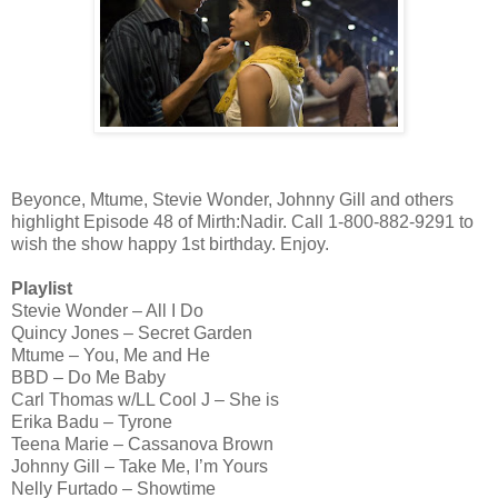
Beyonce, Mtume, Stevie Wonder, Johnny Gill and others
highlight Episode 48 of Mirth:Nadir. Call 1-800-882-9291 to
wish the show happy 1st birthday. Enjoy.
Playlist
Stevie Wonder – All I Do
Quincy Jones – Secret Garden
Mtume – You, Me and He
BBD – Do Me Baby
Carl Thomas w/LL Cool J – She is
Erika Badu – Tyrone
Teena Marie – Cassanova Brown
Johnny Gill – Take Me, I’m Yours
Nelly Furtado – Showtime