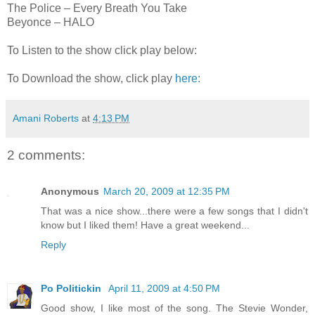
The Police – Every Breath You Take
Beyonce – HALO
To Listen to the show click play below:
To Download the show, click play
here:
Amani Roberts
at
4:13 PM
2 comments:
Anonymous
March 20, 2009 at 12:35 PM
That was a nice show...there were a few songs that I didn't
know but I liked them! Have a great weekend...
Reply
Po Politickin
April 11, 2009 at 4:50 PM
Good show, I like most of the song. The Stevie Wonder,