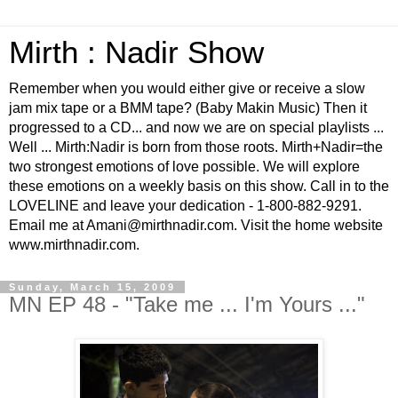
Mirth : Nadir Show
Remember when you would either give or receive a slow
jam mix tape or a BMM tape? (Baby Makin Music) Then it
progressed to a CD... and now we are on special playlists ...
Well ... Mirth:Nadir is born from those roots. Mirth+Nadir=the
two strongest emotions of love possible. We will explore
these emotions on a weekly basis on this show. Call in to the
LOVELINE and leave your dedication - 1-800-882-9291.
Email me at Amani@mirthnadir.com. Visit the home website
www.mirthnadir.com.
Sunday, March 15, 2009
MN EP 48 - "Take me ... I'm Yours ..."