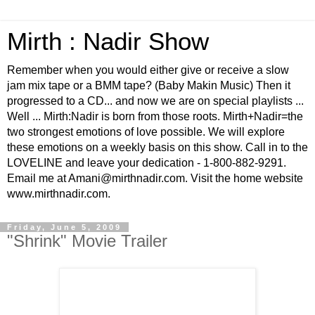
Mirth : Nadir Show
Remember when you would either give or receive a slow
jam mix tape or a BMM tape? (Baby Makin Music) Then it
progressed to a CD... and now we are on special playlists ...
Well ... Mirth:Nadir is born from those roots. Mirth+Nadir=the
two strongest emotions of love possible. We will explore
these emotions on a weekly basis on this show. Call in to the
LOVELINE and leave your dedication - 1-800-882-9291.
Email me at Amani@mirthnadir.com. Visit the home website
www.mirthnadir.com.
Friday, June 5, 2009
"Shrink" Movie Trailer