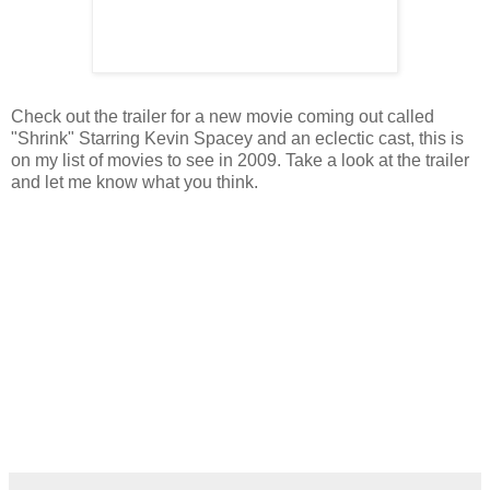
Check out the trailer for a new movie coming out called
"Shrink" Starring Kevin Spacey and an eclectic cast, this is
on my list of movies to see in 2009. Take a look at the trailer
and let me know what you think.