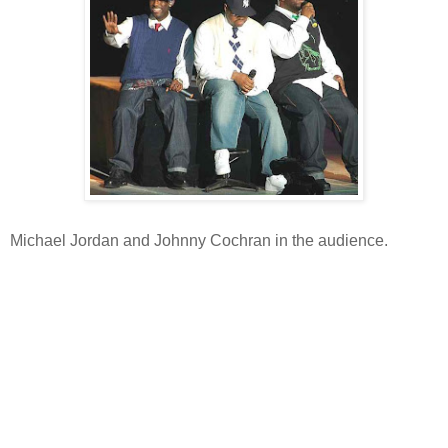
Michael Jordan and Johnny Cochran in the audience.