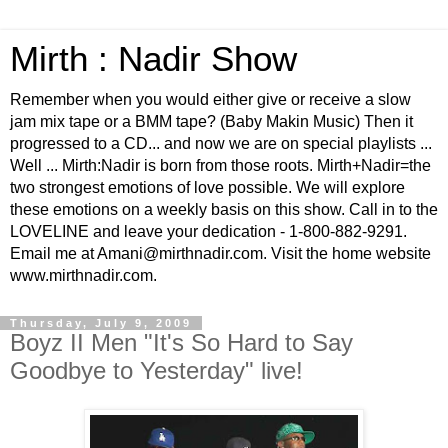
Mirth : Nadir Show
Remember when you would either give or receive a slow
jam mix tape or a BMM tape? (Baby Makin Music) Then it
progressed to a CD... and now we are on special playlists ...
Well ... Mirth:Nadir is born from those roots. Mirth+Nadir=the
two strongest emotions of love possible. We will explore
these emotions on a weekly basis on this show. Call in to the
LOVELINE and leave your dedication - 1-800-882-9291.
Email me at Amani@mirthnadir.com. Visit the home website
www.mirthnadir.com.
Thursday, July 9, 2009
Boyz II Men "It's So Hard to Say
Goodbye to Yesterday" live!