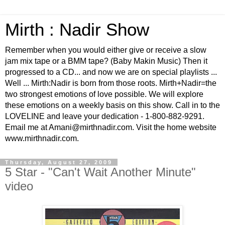
Mirth : Nadir Show
Remember when you would either give or receive a slow
jam mix tape or a BMM tape? (Baby Makin Music) Then it
progressed to a CD... and now we are on special playlists ...
Well ... Mirth:Nadir is born from those roots. Mirth+Nadir=the
two strongest emotions of love possible. We will explore
these emotions on a weekly basis on this show. Call in to the
LOVELINE and leave your dedication - 1-800-882-9291.
Email me at Amani@mirthnadir.com. Visit the home website
www.mirthnadir.com.
Thursday, August 27, 2009
5 Star - "Can't Wait Another Minute"
video