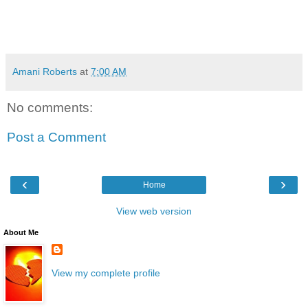
Amani Roberts
at
7:00 AM
No comments:
Post a Comment
‹
›
Home
View web version
About Me
View my complete profile