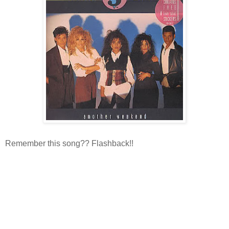
Remember this song?? Flashback!!