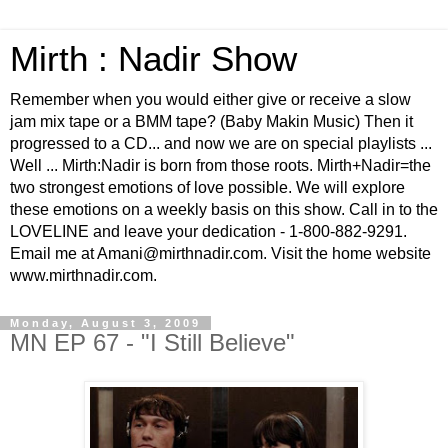
Mirth : Nadir Show
Remember when you would either give or receive a slow
jam mix tape or a BMM tape? (Baby Makin Music) Then it
progressed to a CD... and now we are on special playlists ...
Well ... Mirth:Nadir is born from those roots. Mirth+Nadir=the
two strongest emotions of love possible. We will explore
these emotions on a weekly basis on this show. Call in to the
LOVELINE and leave your dedication - 1-800-882-9291.
Email me at Amani@mirthnadir.com. Visit the home website
www.mirthnadir.com.
Monday, August 3, 2009
MN EP 67 - "I Still Believe"