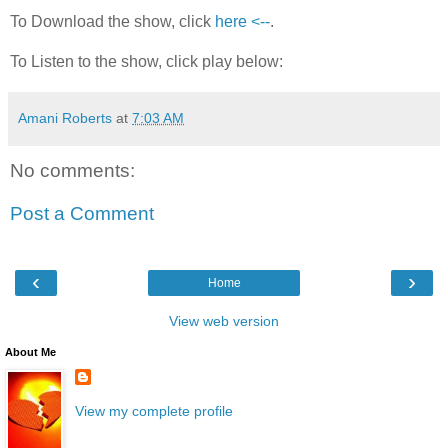
To Download the show, click
here <--
.
To Listen to the show, click play below:
Amani Roberts
at
7:03 AM
No comments:
Post a Comment
‹
›
Home
View web version
About Me
View my complete profile