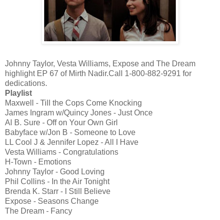
Johnny Taylor, Vesta Williams, Expose and The Dream
highlight EP 67 of Mirth Nadir.Call 1-800-882-9291 for
dedications.
Playlist
Maxwell - Till the Cops Come Knocking
James Ingram w/Quincy Jones - Just Once
Al B. Sure - Off on Your Own Girl
Babyface w/Jon B - Someone to Love
LL Cool J & Jennifer Lopez - All I Have
Vesta Williams - Congratulations
H-Town - Emotions
Johnny Taylor - Good Loving
Phil Collins - In the Air Tonight
Brenda K. Starr - I Still Believe
Expose - Seasons Change
The Dream - Fancy